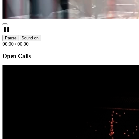
Pause
Sound on
00:00
/
00:00
Open Calls