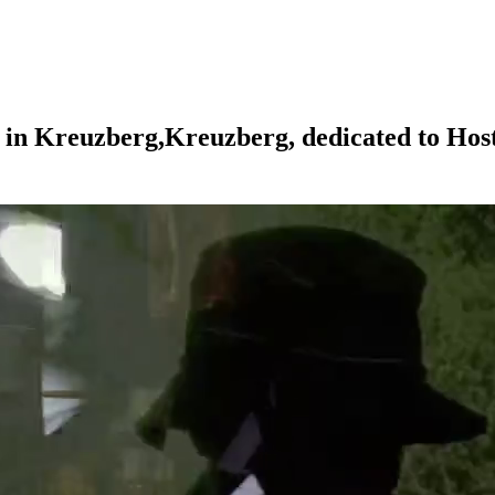
in
Kreuzberg,
Kreuzberg,
dedicated
to
Hos