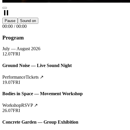
Pause
Sound on
00:00
/
00:00
Program
July — August 2026
12.07
FRI
Ground Noise — Live Sound Night
Performance
Tickets
↗
19.07
FRI
Bodies in Space — Movement Workshop
Workshop
RSVP
↗
26.07
FRI
Concrete Garden — Group Exhibition