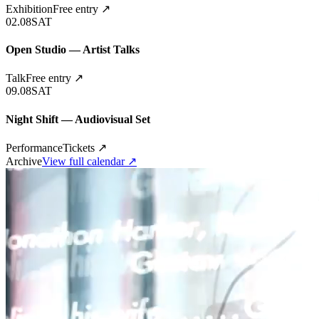
Exhibition
Free entry
↗
02.08
SAT
Open Studio — Artist Talks
Talk
Free entry
↗
09.08
SAT
Night Shift — Audiovisual Set
Performance
Tickets
↗
Archive
View full calendar ↗