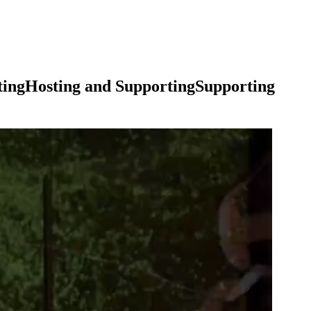
ting
Hosting
and
Supporting
Supporting