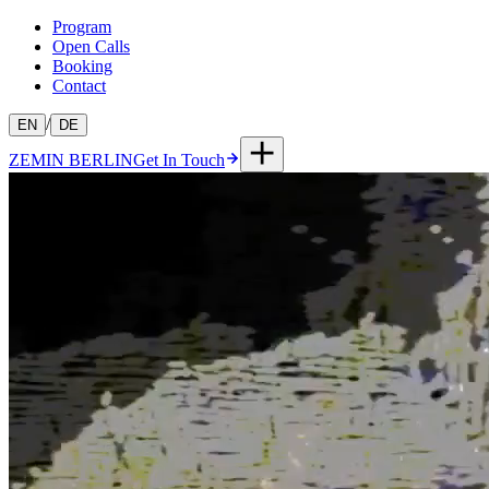
Program
Open Calls
Booking
Contact
/
EN
DE
ZEMIN BERLIN
Get In Touch