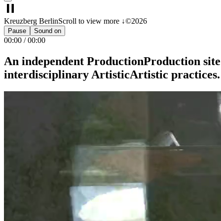
Kreuzberg Berlin
Scroll to view more ↓
©2026
Pause
Sound on
00:00
/
00:00
An
independent
Production
Production
site
interdisciplinary
Artistic
Artistic
practices.